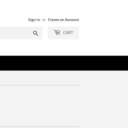
Sign in
or
Create an Account
Search
CART