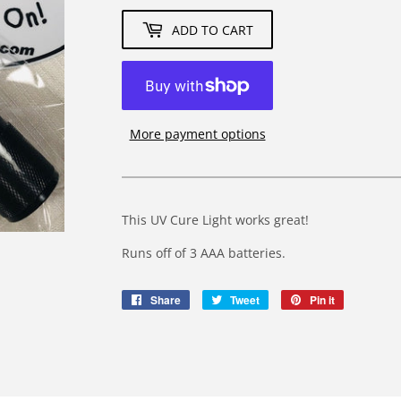
ADD TO CART
More payment options
This UV Cure Light works great!
Runs off of 3 AAA batteries.
Share
Share
Tweet
Tweet
Pin it
Pin
on
on
on
Facebook
Twitter
Pinterest