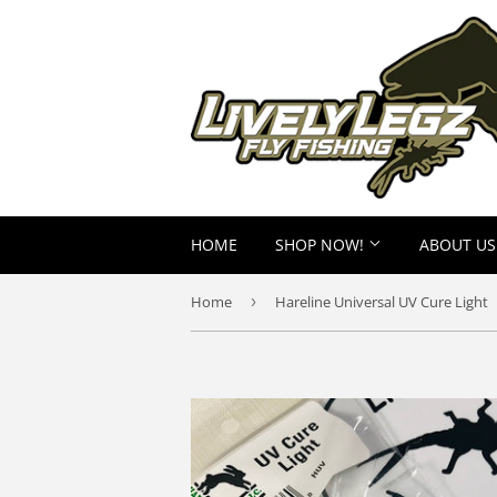
HOME
SHOP NOW!
ABOUT US
Home
›
Hareline Universal UV Cure Light