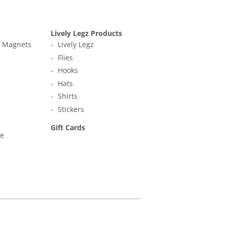
Lively Legz Products
t Magnets
Lively Legz
Flies
Hooks
Hats
Shirts
Stickers
Gift Cards
ne