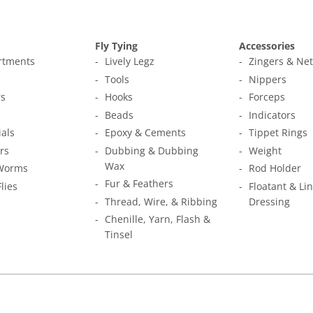
Fly Tying
Accessories
ortments
Lively Legz
Zingers & Ne
s
Tools
Nippers
s
Hooks
Forceps
Beads
Indicators
ials
Epoxy & Cements
Tippet Rings
rs
Dubbing & Dubbing
Weight
Wax
Worms
Rod Holder
Fur & Feathers
Flies
Floatant & Li
Thread, Wire, & Ribbing
Dressing
Chenille, Yarn, Flash &
Tinsel