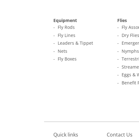
Equipment
Flies
Fly Rods
Fly Ass
Fly Lines
Dry Flie
Leaders & Tippet
Emerger
Nets
Nymphs
Fly Boxes
Terrestr
Streame
Eggs & 
Benefit 
Quick links
Contact Us