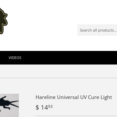
VIDEOS
Hareline Universal UV Cure Light
$ 14
$
93
14.93