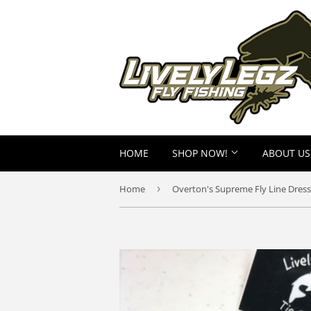
HOME
SHOP NOW!
ABOUT US
Home
›