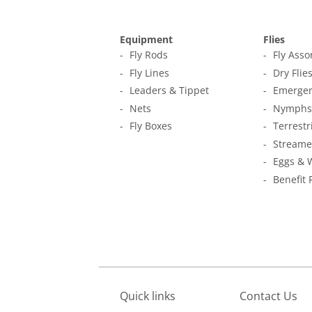
Equipment
Flies
Fly Rods
Fly Ass
Fly Lines
Dry Flie
Leaders & Tippet
Emerger
Nets
Nymphs
Fly Boxes
Terrestr
Streame
Eggs & 
Benefit 
Quick links
Contact Us