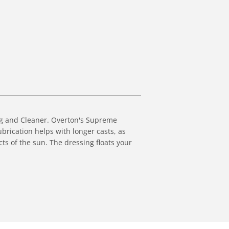
ing and Cleaner. Overton's Supreme
Lubrication helps with longer casts, as
cts of the sun. The dressing floats your