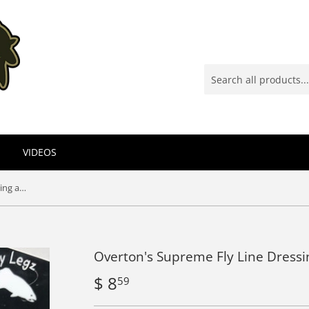
VIDEOS
Overton's Supreme Fly Line Dressing and Cleaner
Overton's Supreme Fly Line Dressi
$ 8
$
59
8.59