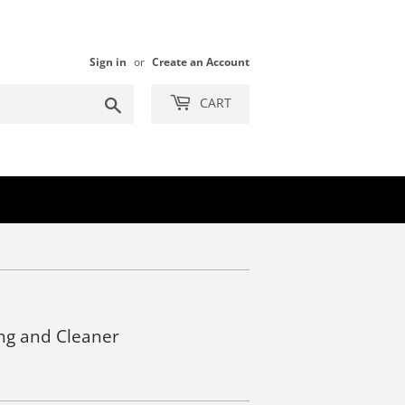
Sign in
or
Create an Account
Search
CART
ng and Cleaner