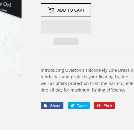
ADD TO CART
Introducing Overton's silicone Fly Line Dress
lubricates and protects your floating fly line. 
well as offers protection from the harmful effe
line all day for maximum fishing efficiency.
Share
Share
Tweet
Tweet
Pin it
Pin
on
on
on
Facebook
Twitter
Pinterest