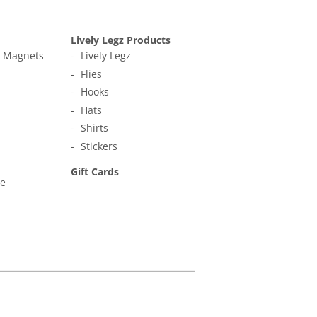
Lively Legz Products
t Magnets
Lively Legz
Flies
Hooks
Hats
Shirts
Stickers
Gift Cards
ne