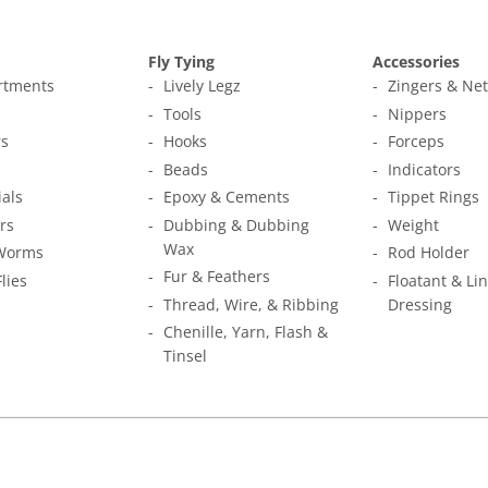
Fly Tying
Accessories
ortments
Lively Legz
Zingers & Ne
s
Tools
Nippers
s
Hooks
Forceps
Beads
Indicators
ials
Epoxy & Cements
Tippet Rings
rs
Dubbing & Dubbing
Weight
Wax
Worms
Rod Holder
Fur & Feathers
Flies
Floatant & Li
Thread, Wire, & Ribbing
Dressing
Chenille, Yarn, Flash &
Tinsel