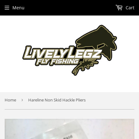
Menu
Cart
Home
›
Hareline Non Skid Hackle Pliers