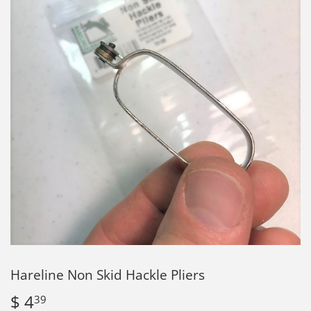
Hareline Non Skid Hackle Pliers
$ 4
$
39