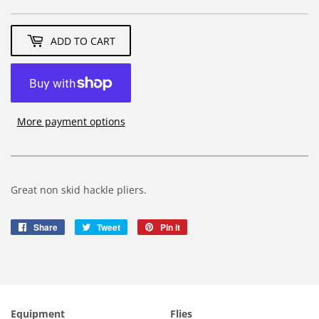
4.39
ADD TO CART
More payment options
Great non skid hackle pliers.
Share
Share
Tweet
Tweet
Pin it
Pin
on
on
on
Facebook
Twitter
Pinterest
Equipment
Flies