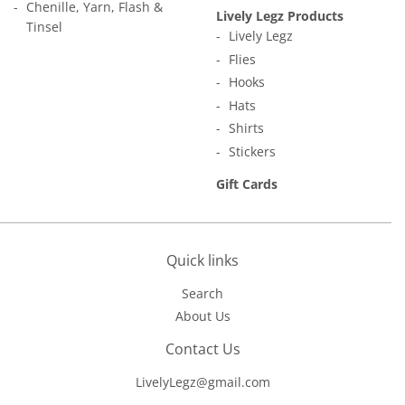
Chenille, Yarn, Flash &
Lively Legz Products
Tinsel
Lively Legz
Flies
Hooks
Hats
Shirts
Stickers
Gift Cards
Quick links
Search
About Us
Contact Us
LivelyLegz@gmail.com