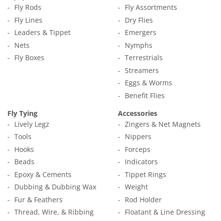
Fly Rods
Fly Assortments
Fly Lines
Dry Flies
Leaders & Tippet
Emergers
Nets
Nymphs
Fly Boxes
Terrestrials
Streamers
Eggs & Worms
Benefit Flies
Fly Tying
Accessories
Lively Legz
Zingers & Net Magnets
Tools
Nippers
Hooks
Forceps
Beads
Indicators
Epoxy & Cements
Tippet Rings
Dubbing & Dubbing Wax
Weight
Fur & Feathers
Rod Holder
Thread, Wire, & Ribbing
Floatant & Line Dressing