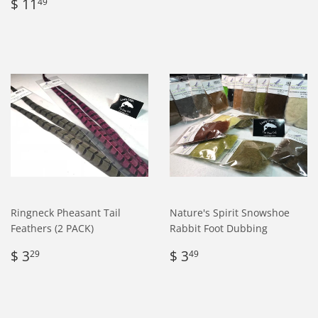
Regular
$
price
4.95
$ 11
49
price
11.49
Ringneck Pheasant Tail
Nature's Spirit Snowshoe
Feathers (2 PACK)
Rabbit Foot Dubbing
Regular
$
Regular
$
$ 3
$ 3
29
49
price
3.29
price
3.49