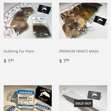
Dubbing Fur Piece
PREMIUM HARE'S MASK
Regular
$
Regular
$
$ 1
$ 7
85
99
price
1.85
price
7.99
SOLD OUT