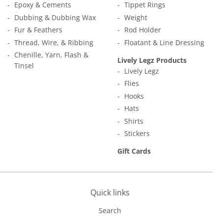
Epoxy & Cements
Tippet Rings
Dubbing & Dubbing Wax
Weight
Fur & Feathers
Rod Holder
Thread, Wire, & Ribbing
Floatant & Line Dressing
Chenille, Yarn, Flash &
Lively Legz Products
Tinsel
Lively Legz
Flies
Hooks
Hats
Shirts
Stickers
Gift Cards
Quick links
Search