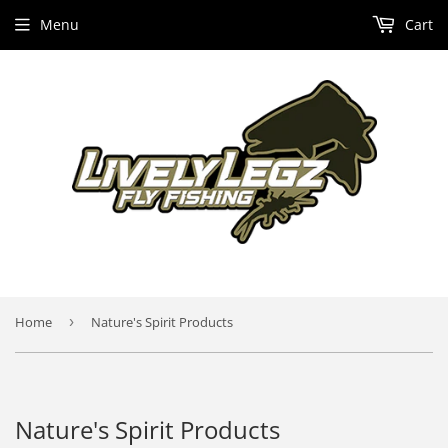
Menu
Cart
Home
›
Nature's Spirit Products
Nature's Spirit Products