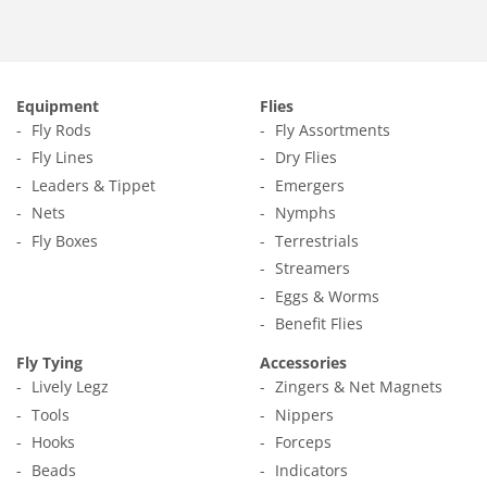
Equipment
Flies
Fly Rods
Fly Assortments
Fly Lines
Dry Flies
Leaders & Tippet
Emergers
Nets
Nymphs
Fly Boxes
Terrestrials
Streamers
Eggs & Worms
Benefit Flies
Fly Tying
Accessories
Lively Legz
Zingers & Net Magnets
Tools
Nippers
Hooks
Forceps
Beads
Indicators