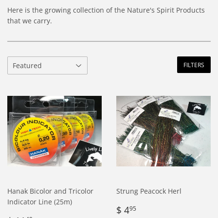
Here is the growing collection of the Nature's Spirit Products
that we carry.
FILTERS
Hanak Bicolor and Tricolor
Strung Peacock Herl
Indicator Line (25m)
Regular
$
$ 4
95