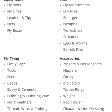
Fly Rods
Fly Assortments
Fly Lines
Dry Flies
Leaders & Tippet
Emergers
Nets
Nymphs
Fly Boxes
Terrestrials
Streamers
Eggs & Worms
Benefit Flies
Fly Tying
Accessories
Lively Legz
Zingers & Net Magnets
Tools
Nippers
Hooks
Forceps
Beads
Indicators
Epoxy & Cements
Tippet Rings
Dubbing & Dubbing Wax
Weight
Fur & Feathers
Rod Holder
Thread, Wire, & Ribbing
Floatant & Line Dressing