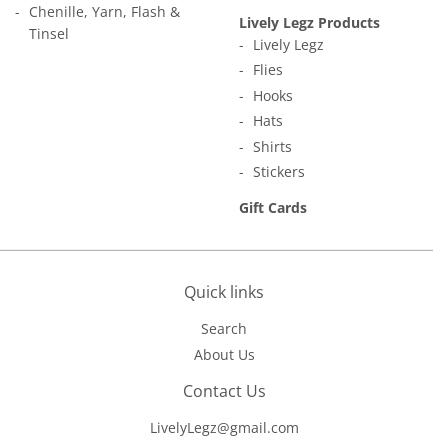
Chenille, Yarn, Flash &
Lively Legz Products
Tinsel
Lively Legz
Flies
Hooks
Hats
Shirts
Stickers
Gift Cards
Quick links
Search
About Us
Contact Us
LivelyLegz@gmail.com