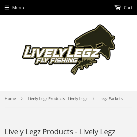
Menu
Cart
Home
›
Lively Legz Products - Lively Legz
›
Legz Packets
Lively Legz Products - Lively Legz