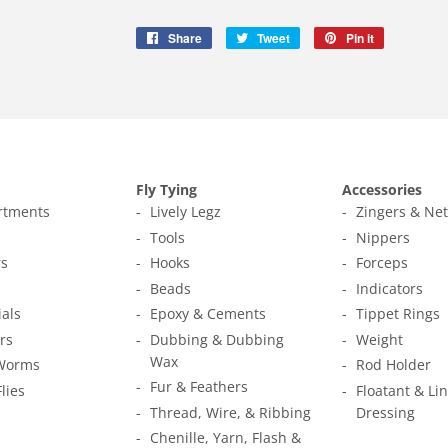
Share
Share
Tweet
Tweet
Pin it
Pin
on
on
on
Facebook
Twitter
Pinterest
Fly Tying
Accessories
ortments
Lively Legz
Zingers & Ne
s
Tools
Nippers
s
Hooks
Forceps
Beads
Indicators
ials
Epoxy & Cements
Tippet Rings
rs
Dubbing & Dubbing
Weight
Wax
Worms
Rod Holder
Fur & Feathers
Flies
Floatant & Li
Thread, Wire, & Ribbing
Dressing
Chenille, Yarn, Flash &