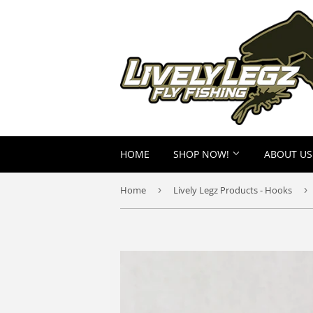
HOME
SHOP NOW!
ABOUT US
Home
›
Lively Legz Products - Hooks
›