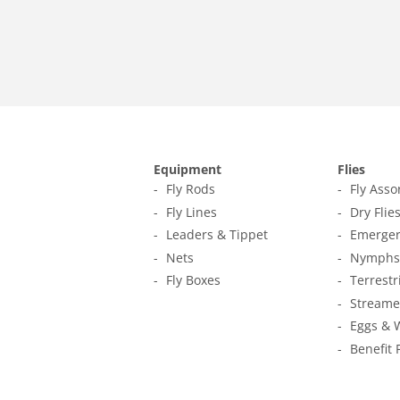
Equipment
Flies
Fly Rods
Fly Ass
Fly Lines
Dry Flie
Leaders & Tippet
Emerger
Nets
Nymphs
Fly Boxes
Terrestr
Streame
Eggs & 
Benefit 