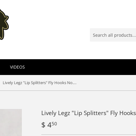
VIDEOS
Lively Legz "Lip Splitters" Fly Hooks No. 471 (25 Pack)
Lively Legz "Lip Splitters" Fly Hook
$ 4
$
50
4.50