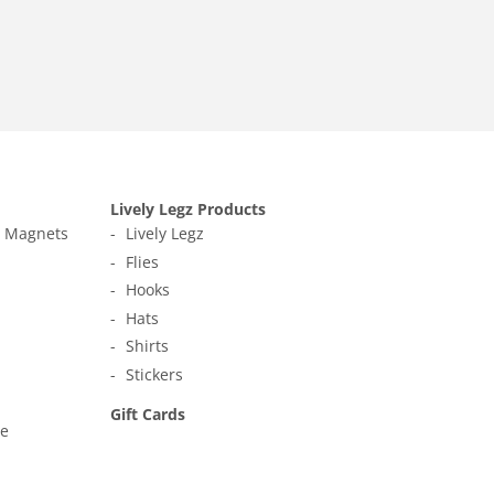
Lively Legz Products
t Magnets
Lively Legz
Flies
Hooks
Hats
Shirts
Stickers
Gift Cards
ne