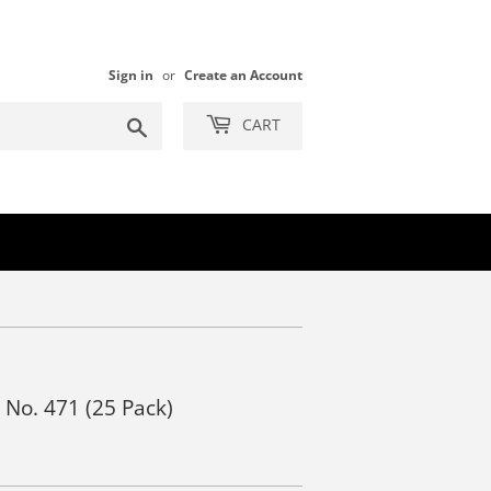
Sign in
or
Create an Account
Search
CART
s No. 471 (25 Pack)