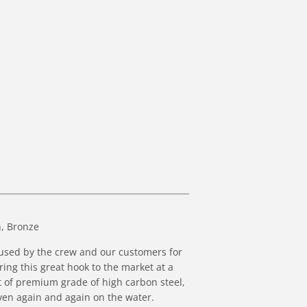
, Bronze
n used by the crew and our customers for
ing this great hook to the market at a
t of premium grade of
high carbon steel,
ven again and again on the water.