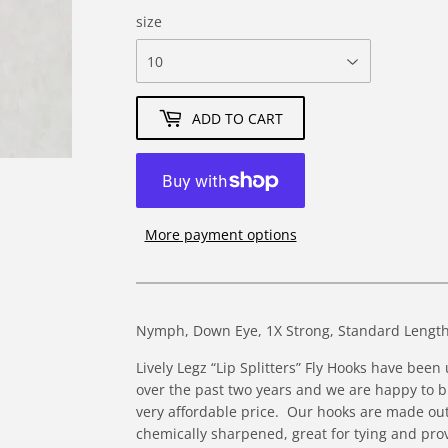
size
ADD TO CART
More payment options
Nymph, Down Eye, 1X Strong, Standard Length
Lively Legz “Lip Splitters” Fly Hooks have bee
over the past two years and we are happy to br
very affordable price. Our hooks are made ou
chemically sharpened, great for tying and pro