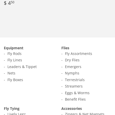
Regular
$
$ 4
50
price
4.50
Equipment
Flies
Fly Rods
Fly Assortments
Fly Lines
Dry Flies
Leaders & Tippet
Emergers
Nets
Nymphs
Fly Boxes
Terrestrials
Streamers
Eggs & Worms
Benefit Flies
Fly Tying
Accessories
Lively Legz
Zingers & Net Magnets