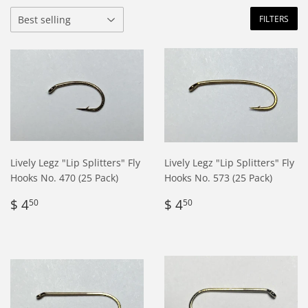
FILTERS
Lively Legz "Lip Splitters" Fly
Lively Legz "Lip Splitters" Fly
Hooks No. 470 (25 Pack)
Hooks No. 573 (25 Pack)
Regular
$
Regular
$
$ 4
$ 4
50
50
price
4.50
price
4.50