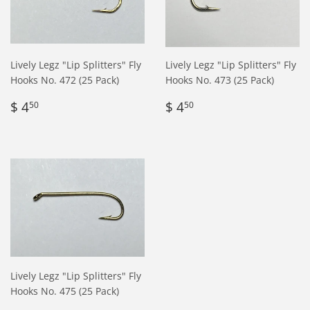
Lively Legz "Lip Splitters" Fly
Lively Legz "Lip Splitters" Fly
Hooks No. 472 (25 Pack)
Hooks No. 473 (25 Pack)
Regular
$
Regular
$
$ 4
$ 4
50
50
price
4.50
price
4.50
Lively Legz "Lip Splitters" Fly
Hooks No. 475 (25 Pack)