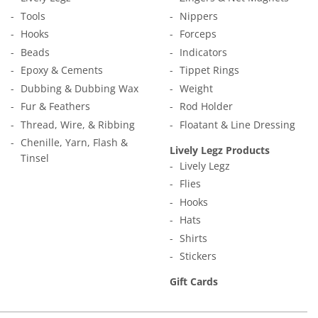
Tools
Nippers
Hooks
Forceps
Beads
Indicators
Epoxy & Cements
Tippet Rings
Dubbing & Dubbing Wax
Weight
Fur & Feathers
Rod Holder
Thread, Wire, & Ribbing
Floatant & Line Dressing
Chenille, Yarn, Flash &
Lively Legz Products
Tinsel
Lively Legz
Flies
Hooks
Hats
Shirts
Stickers
Gift Cards