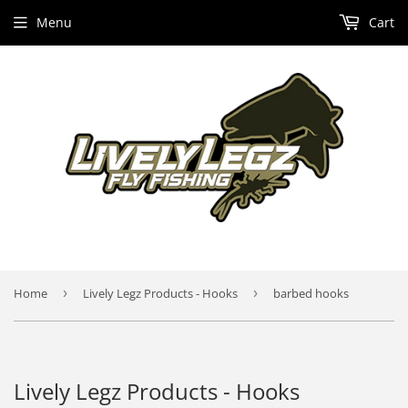
Menu
Cart
Home
›
Lively Legz Products - Hooks
›
barbed hooks
Lively Legz Products - Hooks