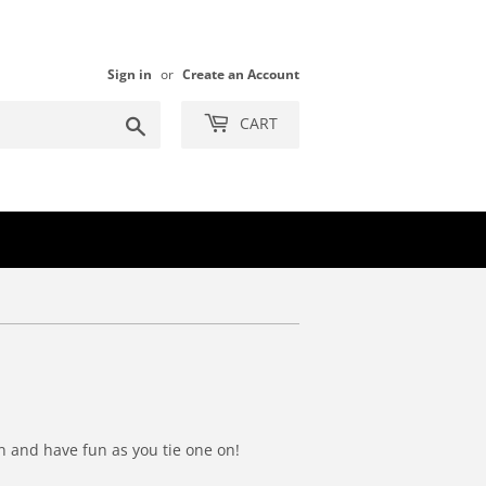
Sign in
or
Create an Account
Search
CART
wn and have fun as you tie one on!