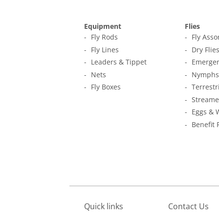
Equipment
Flies
Fly Rods
Fly Ass
Fly Lines
Dry Flie
Leaders & Tippet
Emerger
Nets
Nymphs
Fly Boxes
Terrestr
Streame
Eggs & 
Benefit 
Quick links
Contact Us