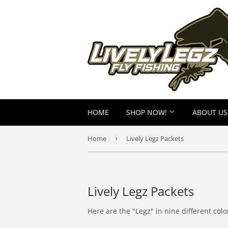
HOME
SHOP NOW!
ABOUT US
Home
›
Lively Legz Packets
Lively Legz Packets
Here are the "Legz" in nine different col