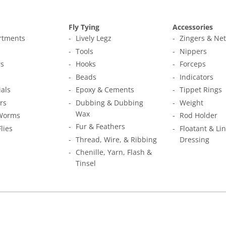
Fly Tying
Accessories
ortments
Lively Legz
Zingers & Ne
s
Tools
Nippers
s
Hooks
Forceps
Beads
Indicators
ials
Epoxy & Cements
Tippet Rings
rs
Dubbing & Dubbing
Weight
Wax
Worms
Rod Holder
Fur & Feathers
Flies
Floatant & Li
Thread, Wire, & Ribbing
Dressing
Chenille, Yarn, Flash &
Tinsel