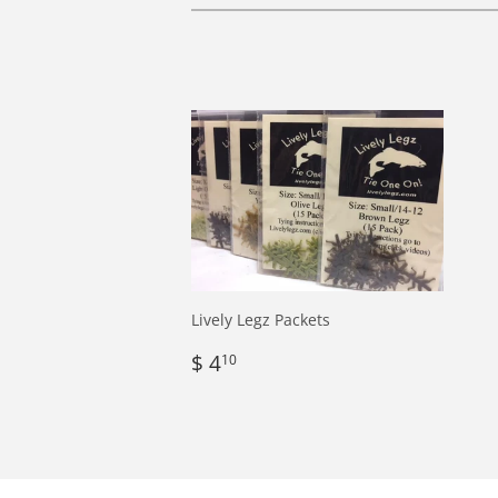
Lively Legz Packets
Regular
$
$ 4
10
price
4.10