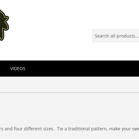
VIDEOS
ors and four different sizes. Tie a traditional pattern, make your o