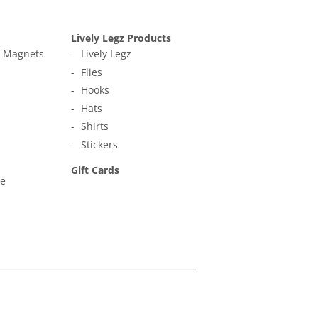
Lively Legz Products
t Magnets
Lively Legz
Flies
Hooks
Hats
Shirts
Stickers
Gift Cards
ne