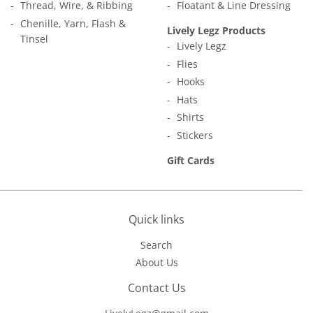
Thread, Wire, & Ribbing
Floatant & Line Dressing
Chenille, Yarn, Flash &
Lively Legz Products
Tinsel
Lively Legz
Flies
Hooks
Hats
Shirts
Stickers
Gift Cards
Quick links
Search
About Us
Contact Us