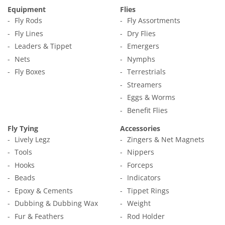
Equipment
Flies
Fly Rods
Fly Assortments
Fly Lines
Dry Flies
Leaders & Tippet
Emergers
Nets
Nymphs
Fly Boxes
Terrestrials
Streamers
Eggs & Worms
Benefit Flies
Fly Tying
Accessories
Lively Legz
Zingers & Net Magnets
Tools
Nippers
Hooks
Forceps
Beads
Indicators
Epoxy & Cements
Tippet Rings
Dubbing & Dubbing Wax
Weight
Fur & Feathers
Rod Holder