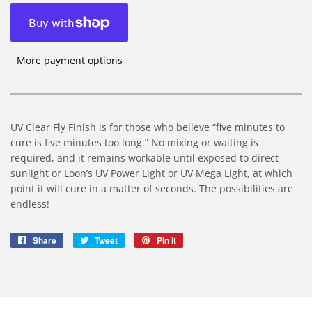
More payment options
UV Clear Fly Finish is for those who believe “five minutes to
cure is five minutes too long.” No mixing or waiting is
required, and it remains workable until exposed to direct
sunlight or Loon’s UV Power Light or UV Mega Light, at which
point it will cure in a matter of seconds. The possibilities are
endless!
Share
Share
Tweet
Tweet
Pin it
Pin
on
on
on
Facebook
Twitter
Pinterest