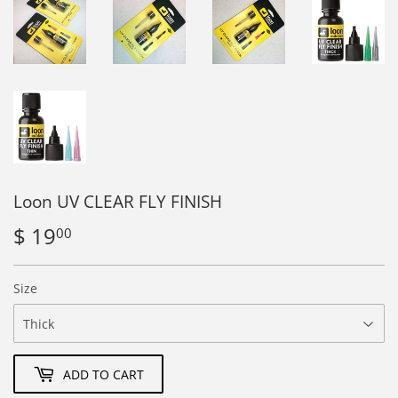
Loon UV CLEAR FLY FINISH
$ 19
$
00
19.00
Size
ADD TO CART