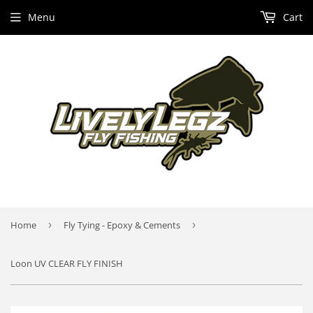
Menu
Cart
Home
›
Fly Tying - Epoxy & Cements
›
Loon UV CLEAR FLY FINISH