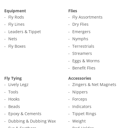
Equipment
Flies
Fly Rods
Fly Assortments
Fly Lines
Dry Flies
Leaders & Tippet
Emergers
Nets
Nymphs
Fly Boxes
Terrestrials
Streamers
Eggs & Worms
Benefit Flies
Fly Tying
Accessories
Lively Legz
Zingers & Net Magnets
Tools
Nippers
Hooks
Forceps
Beads
Indicators
Epoxy & Cements
Tippet Rings
Dubbing & Dubbing Wax
Weight