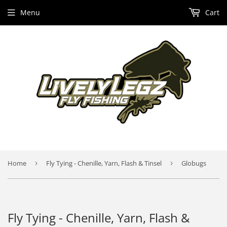
Menu
Cart
Home
›
Fly Tying - Chenille, Yarn, Flash & Tinsel
›
Globugs
Fly Tying - Chenille, Yarn, Flash &