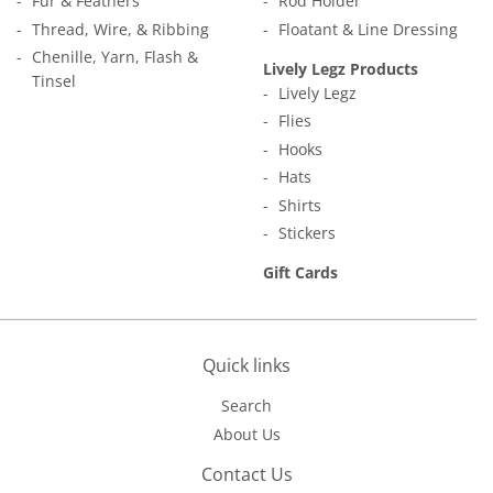
Fur & Feathers
Rod Holder
Thread, Wire, & Ribbing
Floatant & Line Dressing
Chenille, Yarn, Flash &
Lively Legz Products
Tinsel
Lively Legz
Flies
Hooks
Hats
Shirts
Stickers
Gift Cards
Quick links
Search
About Us
Contact Us