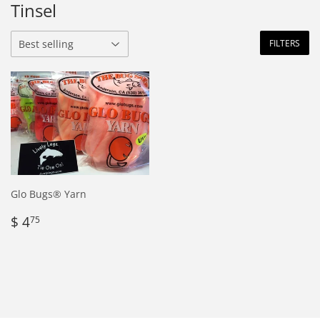
Tinsel
FILTERS
Glo Bugs® Yarn
Regular
$
$ 4
75
price
4.75