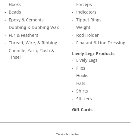
Hooks
Forceps
Beads
Indicators
Epoxy & Cements
Tippet Rings
Dubbing & Dubbing Wax
Weight
Fur & Feathers
Rod Holder
Thread, Wire, & Ribbing
Floatant & Line Dressing
Chenille, Yarn, Flash &
Lively Legz Products
Tinsel
Lively Legz
Flies
Hooks
Hats
Shirts
Stickers
Gift Cards
Quick links