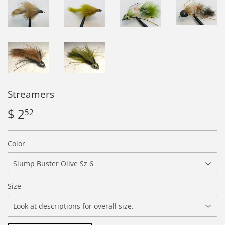
Streamers
$ 2
$
52
2.52
Color
Size