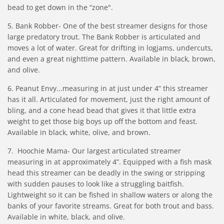
bead to get down in the “zone".
5. Bank Robber- One of the best streamer designs for those
large predatory trout. The Bank Robber is articulated and
moves a lot of water. Great for drifting in logjams, undercuts,
and even a great nighttime pattern. Available in black, brown,
and olive.
6. Peanut Envy...measuring in at just under 4” this streamer
has it all. Articulated for movement, just the right amount of
bling, and a cone head bead that gives it that little extra
weight to get those big boys up off the bottom and feast.
Available in black, white, olive, and brown.
7. Hoochie Mama- Our largest articulated streamer
measuring in at approximately 4”. Equipped with a fish mask
head this streamer can be deadly in the swing or stripping
with sudden pauses to look like a struggling baitfish.
Lightweight so it can be fished in shallow waters or along the
banks of your favorite streams. Great for both trout and bass.
Available in white, black, and olive.