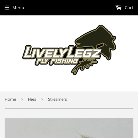
Menu
Cart
Home
›
Flies
›
Streamers