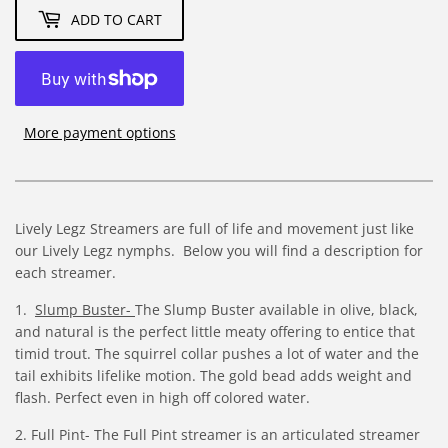
ADD TO CART
More payment options
Lively Legz Streamers are full of life and movement just like
our Lively Legz nymphs. Below you will find a description for
each streamer.
1.
Slump Buster-
The Slump Buster available in olive, black,
and natural is the perfect little meaty offering to entice that
timid trout. The squirrel collar pushes a lot of water and the
tail exhibits lifelike motion. The gold bead adds weight and
flash. Perfect even in high off colored water.
2.
Full Pint- The Full Pint streamer is an articulated streamer