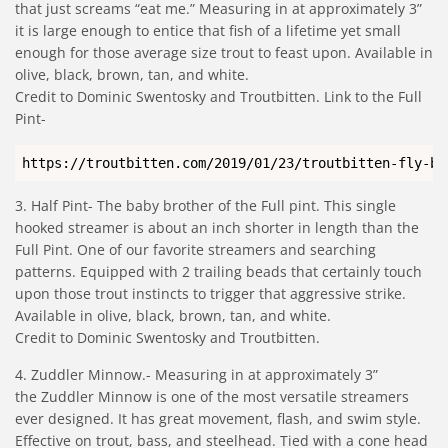
that just screams “eat me.” Measuring in at approximately 3”
it is large enough to entice that fish of a lifetime yet small
enough for those average size trout to feast upon. Available in
olive, black, brown, tan, and white.
Credit to Dominic Swentosky and Troutbitten. Link to the Full
Pint-
https://troutbitten.com/2019/01/23/troutbitten-fly-bo
3. Half Pint- The baby brother of the Full pint. This single
hooked streamer is about an inch shorter in length than the
Full Pint. One of our favorite streamers and searching
patterns. Equipped with 2 trailing beads that certainly touch
upon those trout instincts to trigger that aggressive strike.
Available in olive, black, brown, tan, and white.
Credit to Dominic Swentosky and Troutbitten.
4. Zuddler Minnow.- Measuring in at approximately 3”
the Zuddler Minnow is one of the most versatile streamers
ever designed. It has great movement, flash, and swim style.
Effective on trout, bass, and steelhead. Tied with a cone head