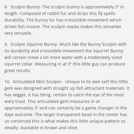
8. Sculpin Bunny- The sculpin bunny is approximately 3” in
length. Composed of rabbit fur and strips this fly spells
durability. The bunny fur has irresistible movement which
drives fish insane. The sculpin masks makes this streamer
very versatile.
9. Sculpin Squirrel Bunny- Much like the Bunny Sculpin with
its durability and irresistible movement the Squirrel Bunny
will certain move a bit more water with a moderately sized
squirrel collar. Measuring in at 3” this little guy can produce
great results.
10. Articulated Mini Sculpin- Unique to its own self this little
gem was designed with straight up fish attractant materials. It
has wiggle, it has bling, certain to catch the eye of the most
wary trout. This articulated gem measures in at
approximately 3” and can certainly be a game changer in the
days outcome. The larger transparent bead in the center has
us convinced this is what makes this little unique pattern so
deadly. Available in brown and olive.