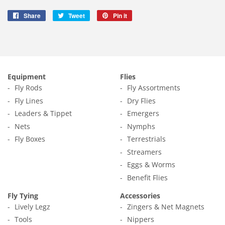
Share
Share
Tweet
Tweet
Pin it
Pin
on
on
on
Facebook
Twitter
Pinterest
Equipment
Flies
Fly Rods
Fly Assortments
Fly Lines
Dry Flies
Leaders & Tippet
Emergers
Nets
Nymphs
Fly Boxes
Terrestrials
Streamers
Eggs & Worms
Benefit Flies
Fly Tying
Accessories
Lively Legz
Zingers & Net Magnets
Tools
Nippers