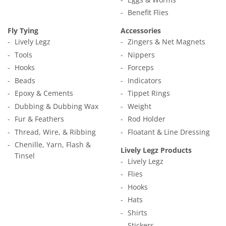
Benefit Flies
Fly Tying
Accessories
Lively Legz
Zingers & Net Magnets
Tools
Nippers
Hooks
Forceps
Beads
Indicators
Epoxy & Cements
Tippet Rings
Dubbing & Dubbing Wax
Weight
Fur & Feathers
Rod Holder
Thread, Wire, & Ribbing
Floatant & Line Dressing
Chenille, Yarn, Flash &
Lively Legz Products
Tinsel
Lively Legz
Flies
Hooks
Hats
Shirts
Stickers