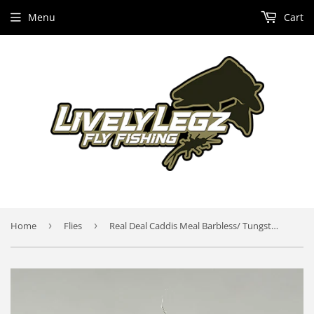
Menu
Cart
Home
›
Flies
›
Real Deal Caddis Meal Barbless/ Tungsten