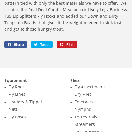
pattern tied with only the best materials we have to offer.
We
created the Real Deal Caddis Meal on our Lively Legz Barbless
135 Lip Splitters Fly Hooks and added our Down and Dirty
Tungsten Beads that gives it the weight needed to sink fast
and get to those hungry trout.
Share
Share
Tweet
Tweet
Pin it
Pin
on
on
on
Facebook
Twitter
Pinterest
Equipment
Flies
Fly Rods
Fly Assortments
Fly Lines
Dry Flies
Leaders & Tippet
Emergers
Nets
Nymphs
Fly Boxes
Terrestrials
Streamers
Eggs & Worms