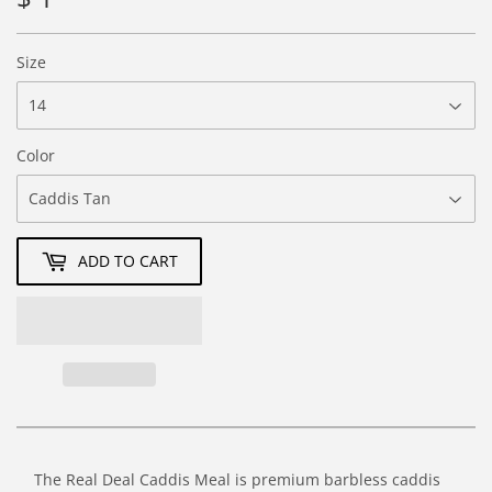
1.76
Size
Color
ADD TO CART
The Real Deal Caddis Meal is premium barbless caddis