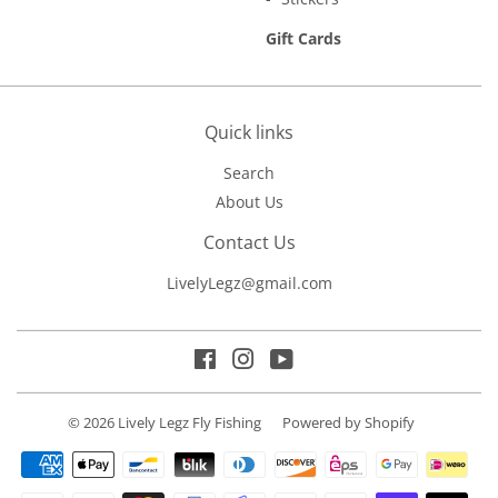
Gift Cards
Quick links
Search
About Us
Contact Us
LivelyLegz@gmail.com
Facebook
Instagram
YouTube
© 2026
Lively Legz Fly Fishing
Powered by Shopify
Payment
icons