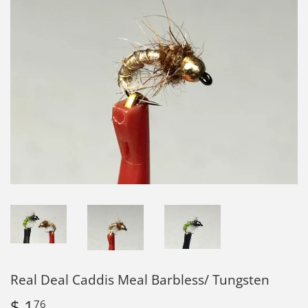
Real Deal Caddis Meal Barbless/ Tungsten
$ 1
$
76