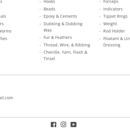
s
Hooks
Forceps
Beads
Indicators
ials
Epoxy & Cements
Tippet Rings
rs
Dubbing & Dubbing
Weight
Wax
Worms
Rod Holder
Fur & Feathers
Flies
Floatant & Li
Thread, Wire, & Ribbing
Dressing
Chenille, Yarn, Flash &
Tinsel
il.com
Facebook
Instagram
YouTube