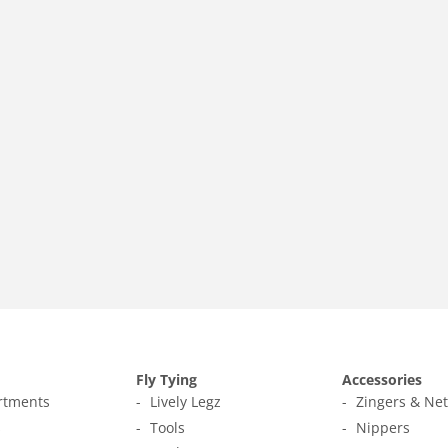
Fly Tying
Accessories
ortments
Lively Legz
Zingers & Ne
s
Tools
Nippers