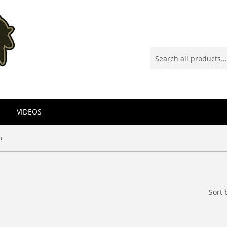
VIDEOS
n
Sort 