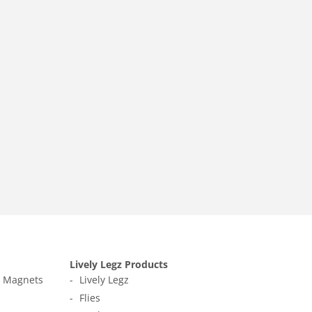
Lively Legz Products
t Magnets
Lively Legz
Flies