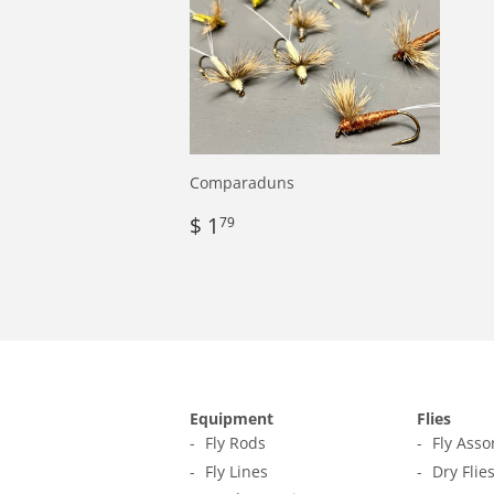
Comparaduns
Regular
$
$ 1
79
price
1.79
Equipment
Flies
Fly Rods
Fly Ass
Fly Lines
Dry Flie