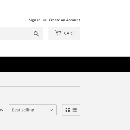
Sign in
or
Create an Account
Search
CART
by