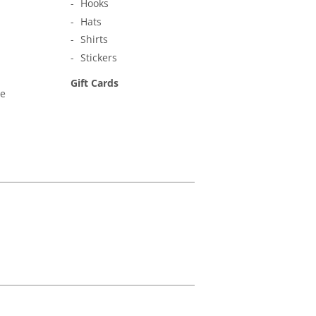
Hooks
Hats
Shirts
Stickers
Gift Cards
ne