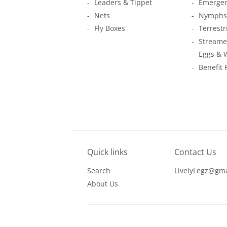
Leaders & Tippet
Emerger
Nets
Nymphs
Fly Boxes
Terrestr
Streame
Eggs & 
Benefit 
Quick links
Contact Us
Search
LivelyLegz@gma
About Us