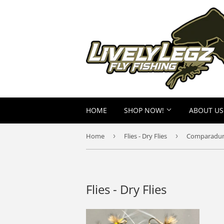
HOME
SHOP NOW!
ABOUT US
Home
›
Flies - Dry Flies
›
Comparadu
Flies - Dry Flies