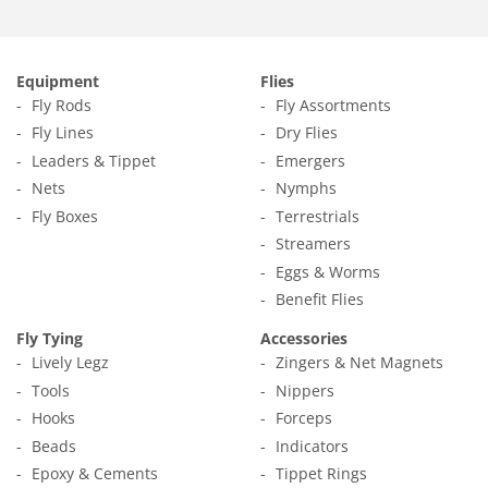
Equipment
Flies
Fly Rods
Fly Assortments
Fly Lines
Dry Flies
Leaders & Tippet
Emergers
Nets
Nymphs
Fly Boxes
Terrestrials
Streamers
Eggs & Worms
Benefit Flies
Fly Tying
Accessories
Lively Legz
Zingers & Net Magnets
Tools
Nippers
Hooks
Forceps
Beads
Indicators
Epoxy & Cements
Tippet Rings