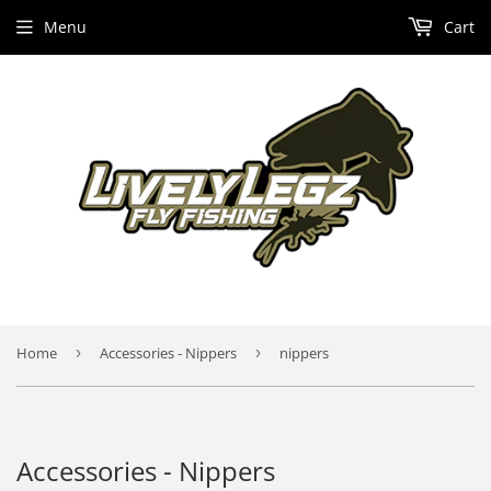
Menu
Cart
Home
›
Accessories - Nippers
›
nippers
Accessories - Nippers