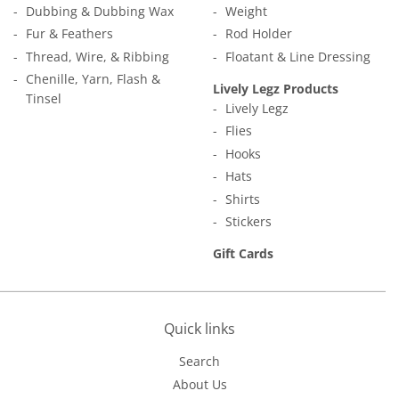
Dubbing & Dubbing Wax
Weight
Fur & Feathers
Rod Holder
Thread, Wire, & Ribbing
Floatant & Line Dressing
Chenille, Yarn, Flash &
Lively Legz Products
Tinsel
Lively Legz
Flies
Hooks
Hats
Shirts
Stickers
Gift Cards
Quick links
Search
About Us