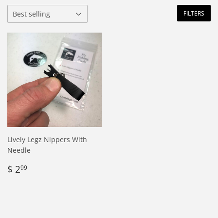
FILTERS
Lively Legz Nippers With
Needle
Regular
$
$ 2
99
price
2.99