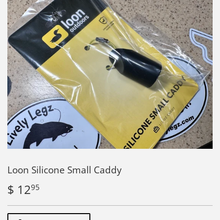
Loon Silicone Small Caddy
$ 12
$
95
12.95