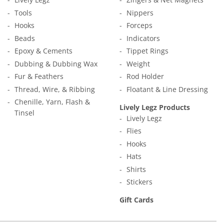
Tools
Nippers
Hooks
Forceps
Beads
Indicators
Epoxy & Cements
Tippet Rings
Dubbing & Dubbing Wax
Weight
Fur & Feathers
Rod Holder
Thread, Wire, & Ribbing
Floatant & Line Dressing
Chenille, Yarn, Flash &
Lively Legz Products
Tinsel
Lively Legz
Flies
Hooks
Hats
Shirts
Stickers
Gift Cards