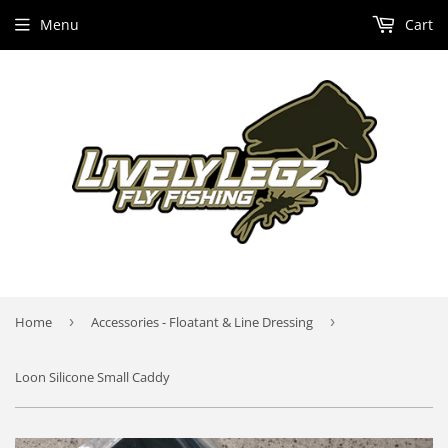
Menu
Cart
Home
›
Accessories - Floatant & Line Dressing
›
Loon Silicone Small Caddy