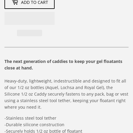
ADD TO CART
The next generation of caddies to keep your gel floatants
close at hand.
Heavy-duty, lightweight, indestructible and designed to fit all
of our 1/2 oz bottles (Aquel, Lochsa and Royal Gel), the
Silicone 1/2 oz Caddy securely fastens to any pack, bag or vest
using a stainless steel tool tether, keeping your floatant right
where you need it.
-Stainless steel tool tether
-Durable silicone construction
-Securely holds 1/2 oz bottle of floatant