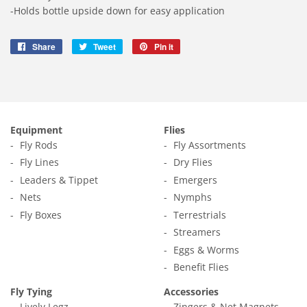
-Holds bottle upside down for easy application
Share
Share
Tweet
Tweet
Pin it
Pin
on
on
on
Facebook
Twitter
Pinterest
Equipment
Flies
Fly Rods
Fly Assortments
Fly Lines
Dry Flies
Leaders & Tippet
Emergers
Nets
Nymphs
Fly Boxes
Terrestrials
Streamers
Eggs & Worms
Benefit Flies
Fly Tying
Accessories
Lively Legz
Zingers & Net Magnets