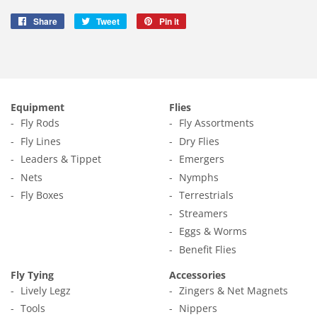
Share
Share
Tweet
Tweet
Pin it
Pin
on
on
on
Facebook
Twitter
Pinterest
Equipment
Flies
Fly Rods
Fly Assortments
Fly Lines
Dry Flies
Leaders & Tippet
Emergers
Nets
Nymphs
Fly Boxes
Terrestrials
Streamers
Eggs & Worms
Benefit Flies
Fly Tying
Accessories
Lively Legz
Zingers & Net Magnets
Tools
Nippers