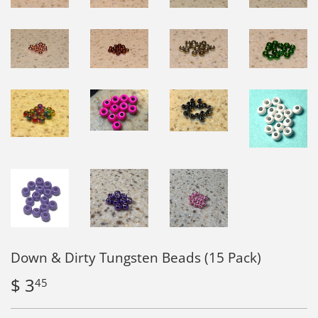
Down & Dirty Tungsten Beads (15 Pack)
$ 3
$
45
3.45