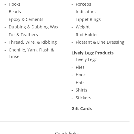
Hooks
Forceps
Beads
Indicators
Epoxy & Cements
Tippet Rings
Dubbing & Dubbing Wax
Weight
Fur & Feathers
Rod Holder
Thread, Wire, & Ribbing
Floatant & Line Dressing
Chenille, Yarn, Flash &
Lively Legz Products
Tinsel
Lively Legz
Flies
Hooks
Hats
Shirts
Stickers
Gift Cards
Quick links