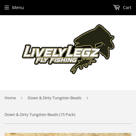
Menu
Cart
Home
›
Down & Dirty Tungsten Beads
›
Down & Dirty Tungsten Beads (15 Pack)