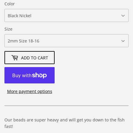
Color
Size
ADD TO CART
More payment options
Our beads are super heavy and will get you down to the fish
fast!